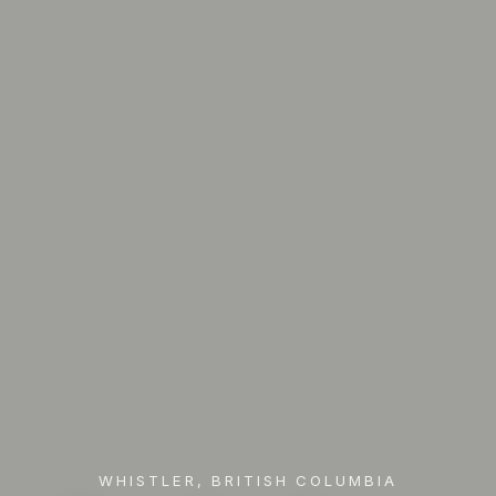
WHISTLER, BRITISH COLUMBIA