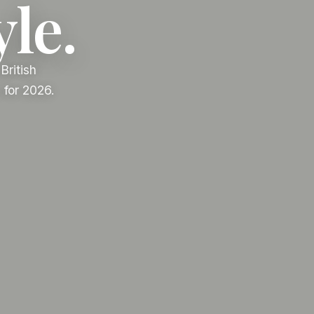
yle.
British
 for 2026.