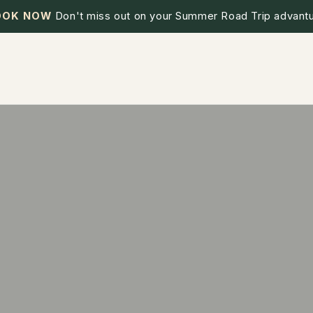
OOK NOW
Don't miss out on your Summer Road Trip advantu