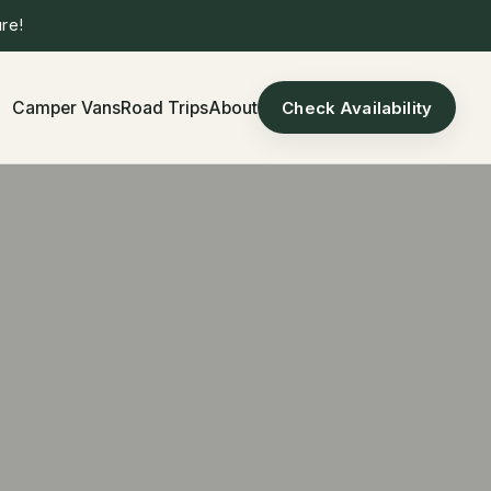
re!
Camper Vans
Road Trips
About
Check Availability