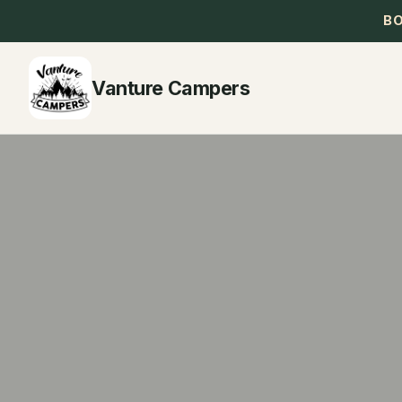
B
Vanture Campers