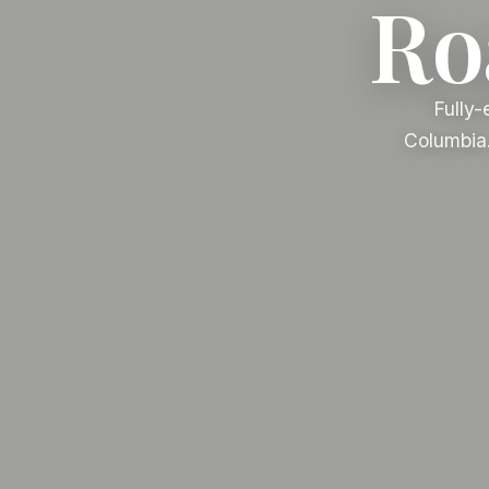
Roa
Fully-
Columbia.