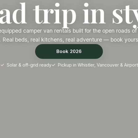
d trip in st
equipped camper van rentals built for the open roads of 
 Real beds, real kitchens, real adventure — book yours
Book 2026
Solar & off-grid ready
Pickup in Whistler, Vancouver & Airport