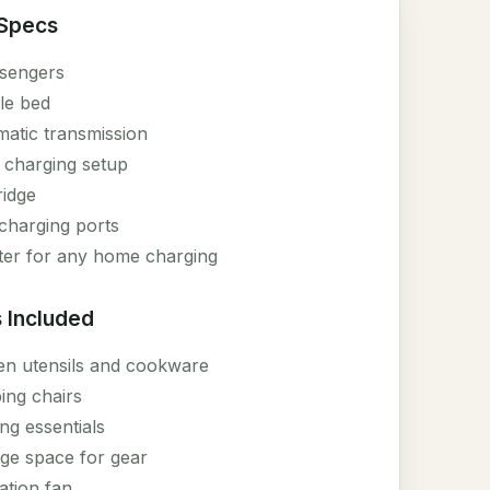
 Specs
sengers
le bed
atic transmission
 charging setup
ridge
harging ports
ter for any home charging
 Included
en utensils and cookware
ng chairs
ng essentials
ge space for gear
lation fan