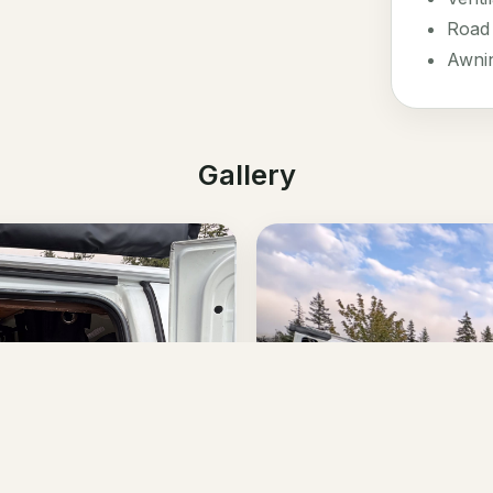
Road 
Awni
Gallery