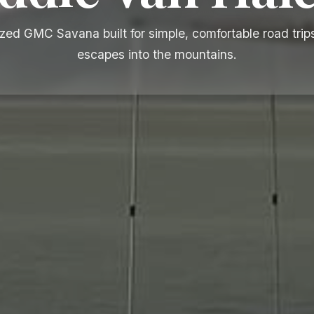
zed GMC Savana built for simple, comfortable road trip
escapes into the mountains.