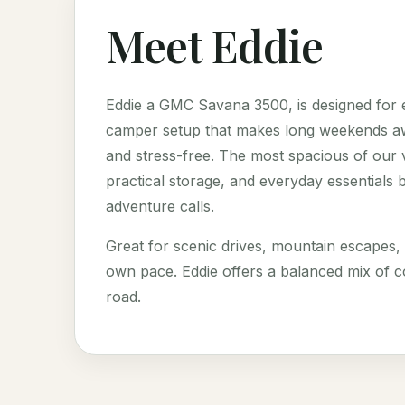
Meet Eddie
Eddie a GMC Savana 3500, is designed for e
camper setup that makes long weekends awa
and stress-free. The most spacious of our v
practical storage, and everyday essentials b
adventure calls.
Great for scenic drives, mountain escapes,
own pace. Eddie offers a balanced mix of c
road.