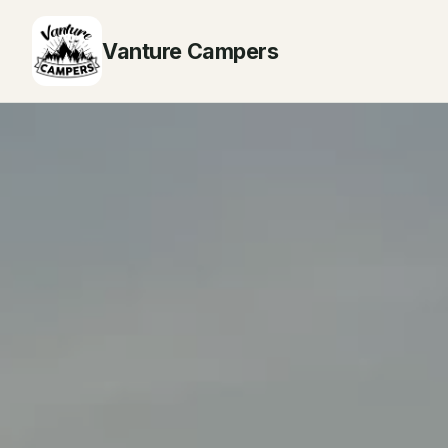
Vanture Campers