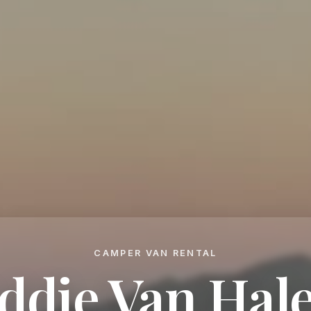
CAMPER VAN RENTAL
ddie Van Hal