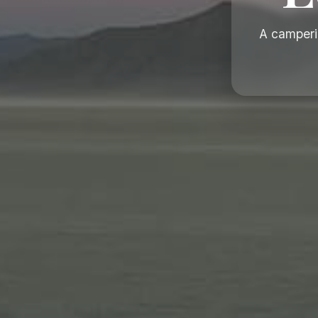
A camperi