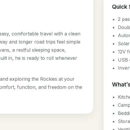
Quick
2 pas
Doub
asy, comfortable travel with a clean
Autom
y and longer road trips feel simple
Solar
ans, a restful sleeping space,
12V f
uilt in, he is ready to roll whenever
USB c
Inver
 and exploring the Rockies at your
What’s
omfort, function, and freedom on the
Kitch
Campi
Beddi
Stora
Venti