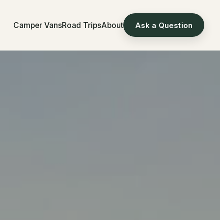
Camper Vans
Road Trips
About
Ask a Question