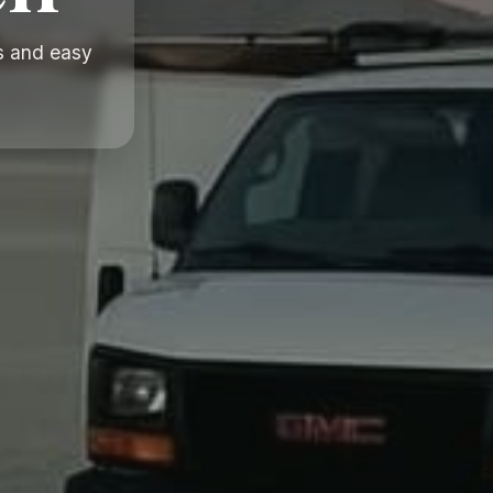
s and easy