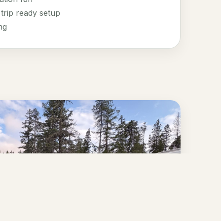
trip ready setup
ng